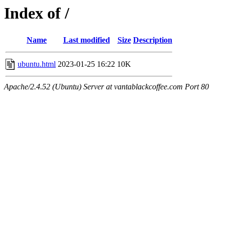
Index of /
Name
Last modified
Size
Description
ubuntu.html
2023-01-25 16:22
10K
Apache/2.4.52 (Ubuntu) Server at vantablackcoffee.com Port 80